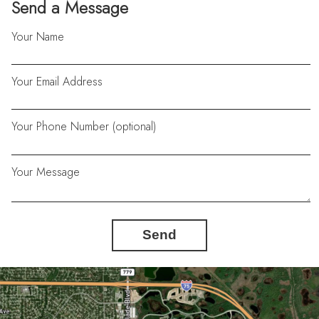
Send a Message
Your Name
Your Email Address
Your Phone Number (optional)
Your Message
Send