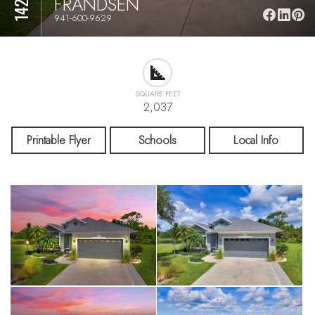
FRANDSEN
941-600-9629
SQUARE FEET
2,037
Printable Flyer
Schools
Local Info