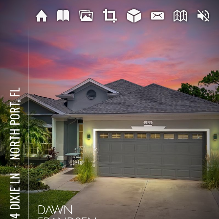
NORTH PORT, FL
⋅
1424 DIXIE LN
DAWN