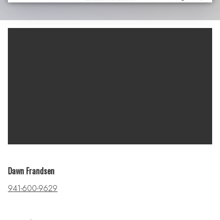
Dawn Frandsen
941-600-9629