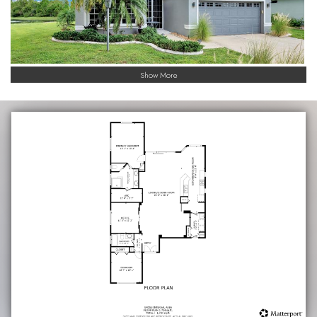
Show More